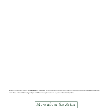
Rooted in Vanmechelen's vision of a
Cosmopolitan Renaissance
, the exhibition rethinks how we exist in relation to others and to the world we inhabit. Classical forms
return altered and unsettled, revealing a reality in which life is not singular or autonomous, but shared and interdependent.
More about the Artist