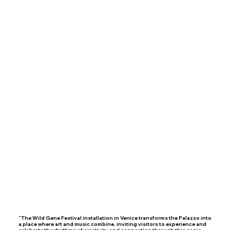
“The Wild Gene Festival installation in Venice transforms the Palazzo into
a place where art and music combine, inviting visitors to experience and
celebrate the rhythms of creativity and connection through this sonic