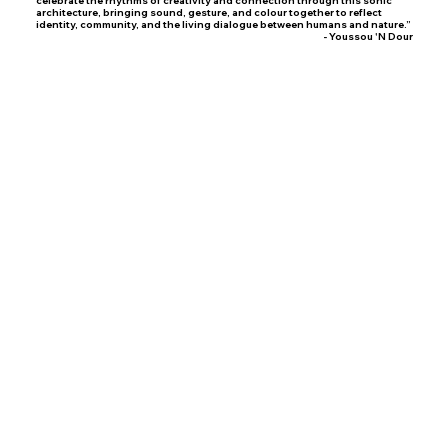
architecture, bringing sound, gesture, and colour together to reflect
identity, community, and the living dialogue between humans and nature.”
- Youssou 'N Dour