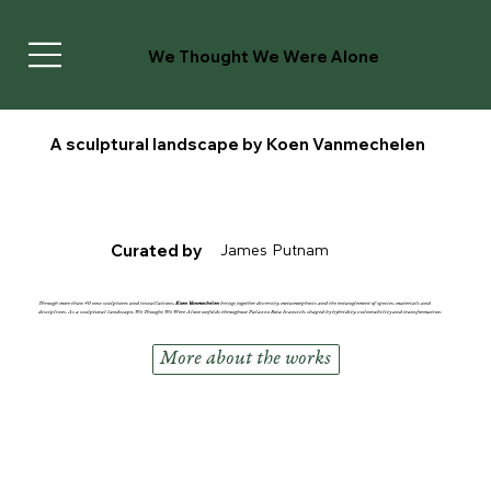
We Thought We Were Alone
A sculptural landscape by Koen Vanmechelen
James Putnam
Curated by
Through more than 40 new sculptures and installations,
Koen Vanmechelen
brings together diversity, metamorphosis and the entanglement of species, materials and
disciplines.
As a sculptural landscape,
We Thought We Were Alone
unfolds throughout Palazzo Rota Ivancich, shaped by hybridity, vulnerability and transformation.
More about the works