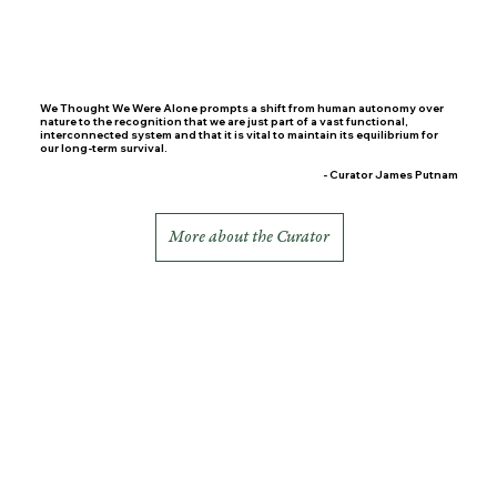
We Thought We Were Alone prompts a shift from human autonomy over
nature to the recognition that we are just part of a vast functional,
interconnected system and that it is vital to maintain its equilibrium for
our long-term survival.
- Curator James Putnam
More about the Curator