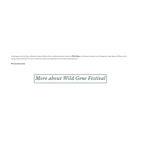
In dialogue with the Venice Biennale theme,
In Minor Keys,
a dedicated space is given to
Wild Gene,
a collaborative project with Senegalese singer Youssou N’Dour, where
sound, ritual and collective voice extend the exhibition beyond form into lived, shared experience.
We were never alone.
More about Wild Gene Festival