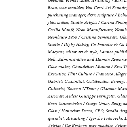
Goethals, bronze caster, Artcasting / Bart
Beau, wax moulder, Van Geert Art Foundry / 
purchasing manager, d&z sculpture / Bohum
glass maker, Studio Artglas / Carina Spran
Cecilia Manfè, Neon Manufacturer, Neonlau
Neonlauro 1956 / Cristina Semenzato, Glass
Studio / Digby Halsby, Co-Founder & Co-CEO
Maeyens, editor art & style, Lannoo publ
Noli, Administrative and Human Resources
Glass maker, Chandeliers Murano / Eros Tom
Executive, Flint Culture / Francesco Alleg
Gabriele Costantini, Collaborator, Beren
Guitarist, Youssou N'Dour / Giacomo Massar
Associato Aedes/ Giuseppe Pernigotti, Glass
Koen Vanmechelen / Guèye Omar, Bodyguard
Glass / Hannelore Devos, CEO, Studio Artgl
specialist, Artcasting / Igorcho Ivanovski,
Artglas / Ilse Kerkove, wax moulder, Artca