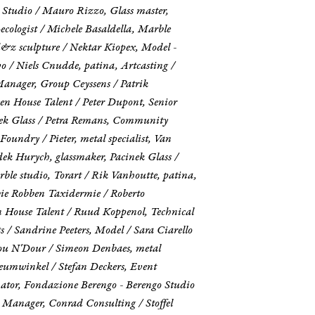
o Studio / Mauro Rizzo, Glass master,
cologist / Michele Basaldella, Marble
 d&z sculpture / Nektar Kiopex, Model -
o / Niels Cnudde, patina, Artcasting /
Manager, Group Ceyssens / Patrik
een House Talent / Peter Dupont, Senior
inek Glass / Petra Remans, Community
oundry / Pieter, metal specialist, Van
dek Hurych, glassmaker, Pacinek Glass /
ble studio, Torart / Rik Vanhoutte, patina,
ie Robben Taxidermie / Roberto
en House Talent / Ruud Koppenol, Technical
 Sandrine Peeters, Model / Sara Ciarello
sou N'Dour / Simeon Denbaes, metal
seumwinkel / Stefan Deckers, Event
ator, Fondazione Berengo - Berengo Studio
t Manager, Conrad Consulting / Stoffel