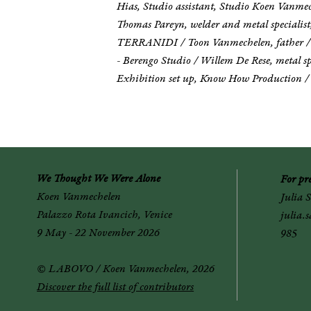
Hias, Studio assistant, Studio Koen Vanmec
Thomas Pareyn, welder and metal specialist,
TERRANIDI / Toon Vanmechelen, father / Val
- Berengo Studio / Willem De Rese, metal spe
Exhibition set up, Know How Production / T
We Thought We Were Alone
For p
r
Koen Vanmechelen
Julia 
Palazzo Rota Ivancich, Venice
julia.
9 May - 22 November 2026
985
© LABOVO / Koen Vanmechelen, 2026
Discover the full list of contributors