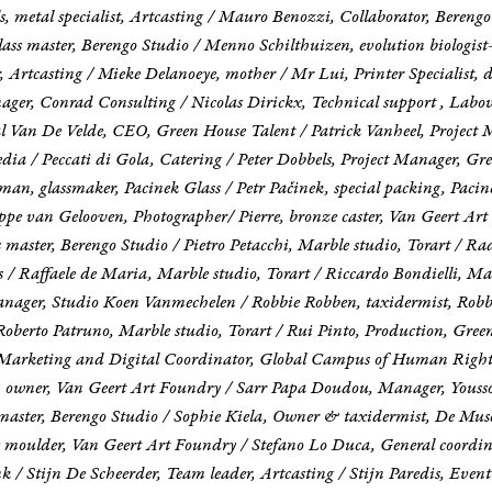
s, metal specialist, Artcasting / Mauro Benozzi, Collaborator, Bereng
s master, Berengo Studio / Menno Schilthuizen, evolution biologist-e
r, Artcasting / Mieke Delanoeye, mother / Mr Lui, Printer Specialist,
ger, Conrad Consulting / Nicolas Dirickx, Technical support , Labov
l Van De Velde, CEO, Green House Talent / Patrick Vanheel, Project 
ia / Peccati di Gola, Catering / Peter Dobbels, Project Manager, Gr
man, glassmaker, Pacinek Glass / Petr Pačinek, special packing, Pac
e van Gelooven, Photographer/ Pierre, bronze caster, Van Geert Art F
 master, Berengo Studio / Pietro Petacchi, Marble studio, Torart / Ra
/ Raffaele de Maria, Marble studio, Torart / Riccardo Bondielli, Mar
anager, Studio Koen Vanmechelen / Robbie Robben, taxidermist, Robb
Roberto Patruno, Marble studio, Torart / Rui Pinto, Production, Gre
Marketing and Digital Coordinator, Global Campus of Human Rights /
ra, owner, Van Geert Art Foundry / Sarr Papa Doudou, Manager, Yous
ss master, Berengo Studio / Sophie Kiela, Owner & taxidermist, De Mu
 moulder, Van Geert Art Foundry / Stefano Lo Duca, General coordin
k / Stijn De Scheerder, Team leader, Artcasting / Stijn Paredis, Even