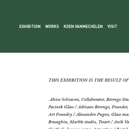
EXHIBITION
WORKS
KOEN VANMECHELEN
VISIT
THIS EXHIBITION IS THE RESULT 
Alvise Schiavon, Collaborator, Berengo St
Pacinek Glass / Adriano Berengo, Founder,
Art Foundry / Alessandro Pugno, Glass mast
Bruseghin, Marble studio, Torart / Anik Van