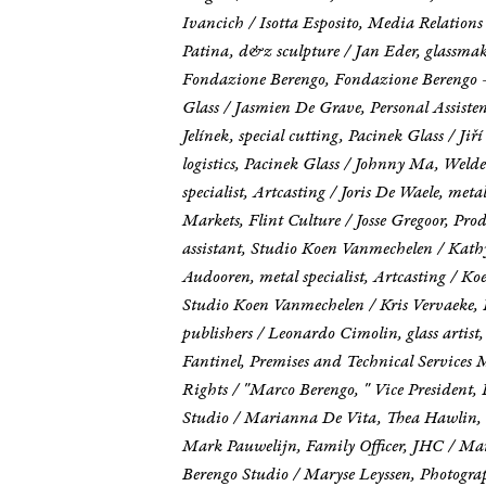
Ivancich / Isotta Esposito, Media Relati
Patina, d&z sculpture / Jan Eder, glassmak
Fondazione Berengo, Fondazione Berengo - 
Glass / Jasmien De Grave, Personal Assiste
Jelínek, special cutting, Pacinek Glass / Ji
logistics, Pacinek Glass / Johnny Ma, Weld
specialist, Artcasting / Joris De Waele, meta
Markets, Flint Culture / Josse Gregoor, Pr
assistant, Studio Koen Vanmechelen / Kath
Audooren, metal specialist, Artcasting / 
Studio Koen Vanmechelen / Kris Vervaeke, 
publishers / Leonardo Cimolin, glass artis
Fantinel, Premises and Technical Servic
Rights / "Marco Berengo, " Vice President,
Studio / Marianna De Vita, Thea Hawlin, 
Mark Pauwelijn, Family Officer, JHC / Mart
Berengo Studio / Maryse Leyssen, Photogra