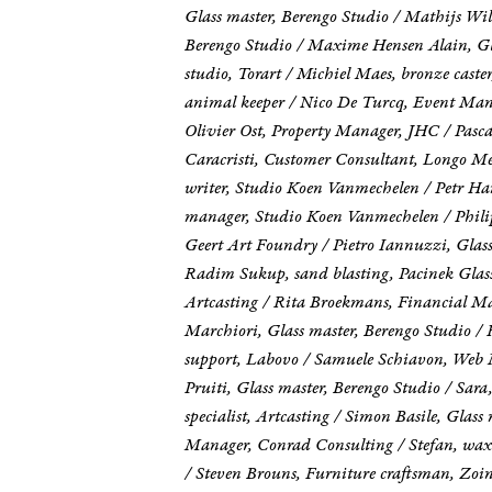
Glass master, Berengo Studio / Mathijs Wil
Berengo Studio / Maxime Hensen Alain, Glas
studio, Torart / Michiel Maes, bronze caste
animal keeper / Nico De Turcq, Event Mana
Olivier Ost, Property Manager, JHC / Pasca
Caracristi, Customer Consultant, Longo Med
writer, Studio Koen Vanmechelen / Petr Ha
manager, Studio Koen Vanmechelen / Philipp
Geert Art Foundry / Pietro Iannuzzi, Glass
Radim Sukup, sand blasting, Pacinek Glass 
Artcasting / Rita Broekmans, Financial M
Marchiori, Glass master, Berengo Studio / 
support, Labovo / Samuele Schiavon, Web 
Pruiti, Glass master, Berengo Studio / Sa
specialist, Artcasting / Simon Basile, Gla
Manager, Conrad Consulting / Stefan, wax
/ Steven Brouns, Furniture craftsman, Zoin