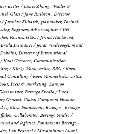
ator-writer / James Zhang, Welder &
inek Glass / Jane Rushton , Director
/ Jaroslav Kubásek, glassmaker, Pacinek
sting Engineer, d&z sculpture / Jiří
maker, Pacinek Glass / Jiřina Havlasová,
 Breda Insurance / Jonas Vindevogel, metal
sh Dobbins, Director of International
ure / Kaat Geerkens, Communication
ting / Kirsty Wark, writer, BBC / Koen
rad Consulting / Koen Vanmechelen, artist,
chout, Press & marketing, Lannoo
Glass master, Berengo Studio / Luca
tary General, Global Campus of Human
d logistics, Fondazione Berengo - Berengo
alon, Collaborator, Berengo Studio /
nical and logistics, Fondazione Berengo -
der, Lab Federici / Massimiliano Luzzi,