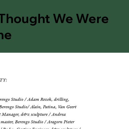
Thought We Were
ne
TY:
erengo Studio / Adam Rezek, drilling,
Berengo Studio/ Alain, Patina, Van Geert
ect Manager, d&z sculpture / Andrea
 master, Berengo Studio / Aragorn Pieter