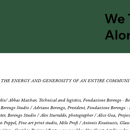
We 
Alo
OF THE ENERGY AND GENEROSITY OF AN ENTIRE COMMUNI
udio/ Abbas Mazhar, Technical and logistics, Fondazione Berengo - B
 Berengo Studio / Adriano Berengo, President, Fondazione Berengo - 
er, Berengo Studio / Alex Iturralde, photographer / Alice Goa, Proj
 Poppel, Fine art print studio, Milo Profi / Antonis Koutouzis, Glass