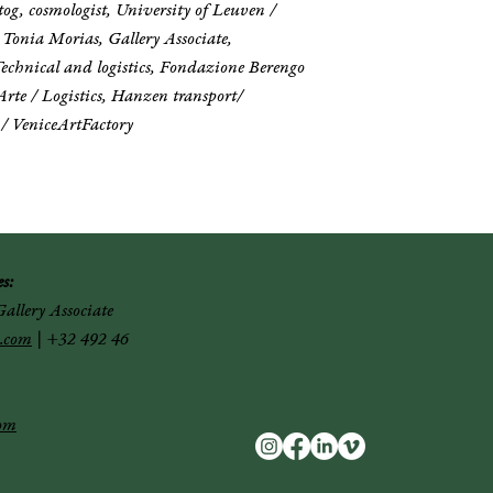
og, cosmologist, University of Leuven /
/ Tonia Morias, Gallery Associate,
echnical and logistics, Fondazione Berengo
Arte / Logistics, Hanzen transport/
 / VeniceArtFactory
s:
allery Associate
.com
|
+32 492 46
com