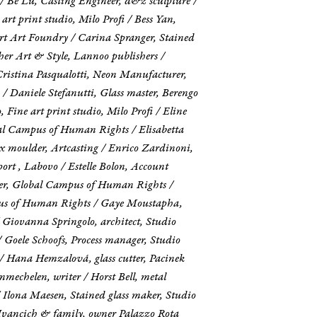
 / Be Lu, Casting Engineer, d&z sculpture /
rt print studio, Milo Profi / Bess Yan,
rt Art Foundry / Carina Spranger, Stained
her Art & Style, Lannoo publishers /
Cristina Pasqualotti, Neon Manufacturer,
/ Daniele Stefanutti, Glass master, Berengo
ine art print studio, Milo Profi / Eline
al Campus of Human Rights / Elisabetta
 moulder, Artcasting / Enrico Zardinoni,
ort , Labovo / Estelle Bolon, Account
ficer, Global Campus of Human Rights /
mpus of Human Rights / Gaye Moustapha,
 Giovanna Springolo, architect, Studio
/ Goele Schoofs, Process manager, Studio
 Hana Hemzalová, glass cutter, Pacinek
mechelen, writer / Horst Bell, metal
 / Ilona Maesen, Stained glass maker, Studio
a Ivancich & family, owner Palazzo Rota