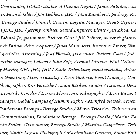
ons Coordinator, Global Campus of Human Rights / James Putnam, cur
er, Pacinek Glass / Jan Helskens, JHC / Jana Kunáková, packing, Pac
Berengo Studio / Jannick Ceunen, Logistic Manager, Group Ceyssens 
nt JHC, JHC / Jeremy Vanhees, Sound Engineer, Blente / Jess Zhoa, Ca
ří Pačinek Jr., glassmaker, Pacinek Glass / Jiří Pačinek, owner & glass
er & Patina, d&z sculpture / Jonas Mannaerts, Insurance Broker, Van
l specialist, Artcasting / Josef Horvát, glass cutter, Pacinek Glass / Jo
oduction manager, Labovo / Julia Safe, Account Director, Flint Cult
y Merckx, CFO JHC, JHC / Kevin Dekeulaere, metal specialist, Artcas
Koen Goeminne, Fixer, Artcasting / Koen Vanhove, Event Manager, Con
Photographer, Kris Vervaeke / Laura Bardier, curator / Laurence Des
t, Leonardo Cimolin / Lorenz Florizoone, videographer / Loris Buoso, 
es Manager, Global Campus of Human Rights / Manfred Nowak, Secre
 Fondazione Berengo - Berengo Studio / Marco Tricarico, Technical an
Communications, Fondazione Berengo - Berengo Studio / Marino Zaff
in Sedlak, Glass master, Berengo Studio / Martina Cappellesso, Tech
pher, Studio Leyssen Photograph / Massimiliano Gurierri, Frame Buil