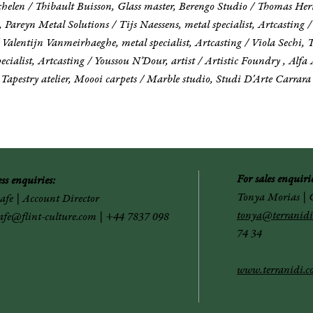
helen / Thibault Buisson, Glass master, Berengo Studio / Thomas Hert
 Pareyn Metal Solutions / Tijs Naessens, metal specialist, Artcasting 
entijn Vanmeirhaeghe, metal specialist, Artcasting / Viola Sechi, T
cialist, Artcasting / Youssou N’Dour, artist / Artistic Foundry , Alfa 
apestry atelier, Moooi carpets / Marble studio, Studi D'Arte Carrara
For sales enquirie
ess
enquiries:
Tonya Morias
|
G
Safe | Account Director
tonya@terranidi
safe@flint-culture.com
| +44 7837 098
74 34
www.terranidi.