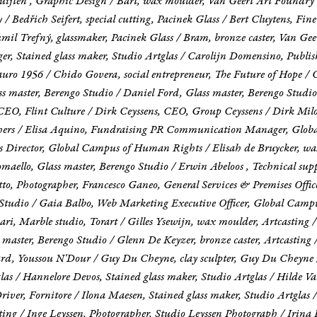
 Luijten , Graphic Design / Bart, wax moulder, Van Geert Art Foundry
Bedřich Seifert, special cutting, Pacinek Glass / Bert Cluytens, Fine a
il Trefný, glassmaker, Pacinek Glass / Bram, bronze caster, Van Gee
ger, Stained glass maker, Studio Artglas / Carolijn Domensino, Publis
ro 1956 / Chido Govera, social entrepreneur, The Future of Hope / 
 master, Berengo Studio / Daniel Ford, Glass master, Berengo Studio 
, Flint Culture / Dirk Ceyssens, CEO, Group Ceyssens / Dirk Milo, F
ishers / Elisa Aquino, Fundraising PR Communication Manager, Glob
 Director, Global Campus of Human Rights / Elisah de Bruycker, wax
aello, Glass master, Berengo Studio / Erwin Abeloos , Technical supp
retto, Photographer, Francesco Ganeo, General Services & Premises Of
go Studio / Gaia Balbo, Web Marketing Executive Officer, Global Ca
i, Marble studio, Torart / Gilles Ysewijn, wax moulder, Artcasting /
 master, Berengo Studio / Glenn De Keyzer, bronze caster, Artcasting 
, Youssou N'Dour / Guy Du Cheyne, clay sculpter, Guy Du Cheyne /
as / Hannelore Devos, Stained glass maker, Studio Artglas / Hilde Van
 Driver, Fornitore / Ilona Maesen, Stained glass maker, Studio Artglas
sting / Inge Leyssen, Photographer, Studio Leyssen Photograph / Irin