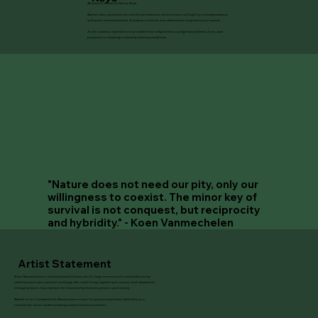
Biennale’s theme In Minor Keys.
Rather than spectacle, the exhibition embraces attentiveness to fragility, interdependence,
and quiet transformation. It proposes relation over dominance, reciprocity over control.
In this context, hybridity is not conflict but composition: a polyphony of forms, lives, and
perspectives shaping a shared planetary condition.
"Nature does not need our pity, only our
willingness to coexist. The minor key of
survival is not conquest, but reciprocity
and hybridity."
- Koen Vanmechelen
Artist Statement
Koen Vanmechelen is internationally known for his long-term research into biodiversity,
identity, and cross-cultural exchange. His work brings together art, science, and community
through projects that explore the relationship between genetics and society.
Rooted in his Cosmopolitan Renaissance vision, his practice positions hybridity as a
catalyst for social understanding and planetary awareness.