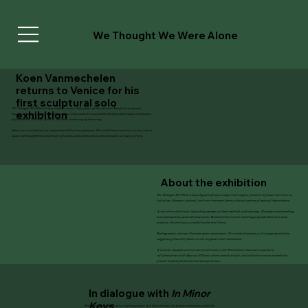
We Thought We Were Alone
Koen Vanmechelen
returns to Venice for his
first sculptural solo
We Thought We Were Alone
unfolds across three floors of the historic Venetian palazzo.
exhibition
Sculpture, glass, marble, photography, video, and living systems form a continuous landscape
of encounter between species, cultures, and ways of knowing.
Here, classical forms are not preserved but transformed. The exhibition invites visitors into a
space where difference generates relation, and where coexistence becomes a creative force.
About the exhibition
We Thought We Were Alone
departs from a simple but urgent premise: life does not exist in
isolation. Human, animal, and environment form a shared system of mutual dependence.
Across the exhibition, hybridity emerges as both method and message. Through crossbreeding,
transformation, and collaboration, Vanmechelen’s work challenges fixed identities and
proposes diversity as a condition for resilience.
Biology meets culture. Genome meets monument. The works function as living propositions
suggesting that the future is not singular, but relational.
A central moment within the exhibition is the Wild Gene Festival, created in
collaboration with Youssou N’Dour, where sound, ritual, and collective voice extend the
project beyond form into shared experience.
In dialogue with
In Minor
Keys
Presented during the 61st International Art Exhibition, the project resonates with the